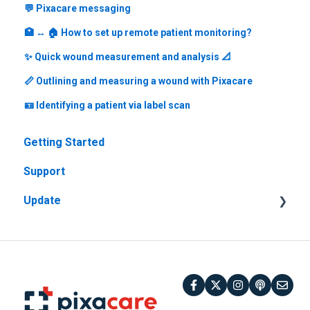
💬 Pixacare messaging
🏥 ↔️ 🏠 How to set up remote patient monitoring?
✨ Quick wound measurement and analysis 📐
📏 Outlining and measuring a wound with Pixacare
🪪 Identifying a patient via label scan
Getting Started
Support
Update
Previous versions