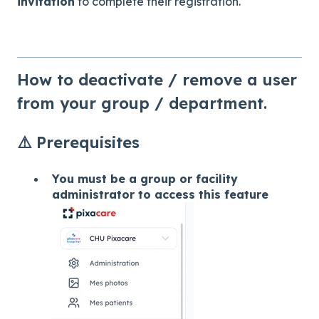
invitation
to complete their registration.
How to deactivate / remove a user
from your group / department.
⚠️ Prerequisites
You must be a group or facility
administrator to access this feature