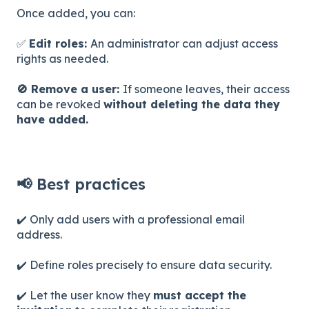
Once added, you can:
✅
Edit roles:
An administrator can adjust access
rights as needed.
🚫 Remove a user:
If someone leaves, their access
can be revoked
without deleting the data they
have added.
📢 Best practices
✔️ Only add users with a professional email
address.
✔️ Define roles precisely to ensure data security.
✔️ Let the user know they
must accept the