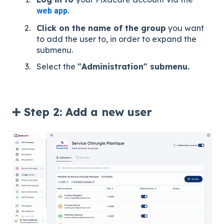
.
web app
Click on the name of the group
you want
to add the user to, in order to expand the
submenu.
Select the
"Administration" submenu.
➕ Step 2: Add a new user