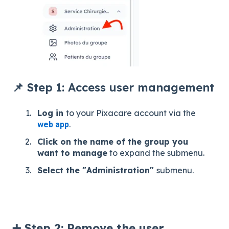
📌 Step 1: Access user management
Log in
to your Pixacare account via the
.
web app
Click on the name of the group you
want to manage
to expand the submenu.
Select the "Administration"
submenu.
➕ Step 2: Remove the user