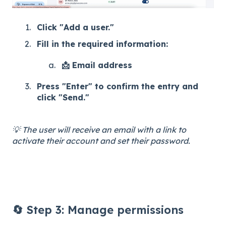
Click "Add a user."
Fill in the required information:
📩 Email address
Press "Enter" to confirm the entry and
click "Send."
💡 The user will receive an email with a link to
activate their account and set their password.
🔄 Step 3: Manage permissions