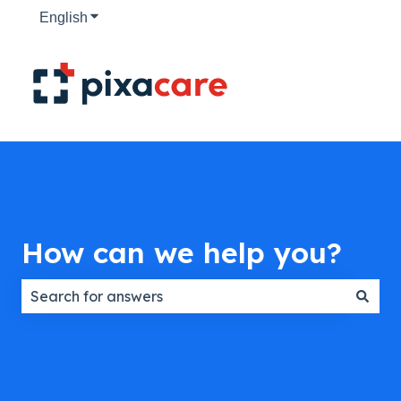
English
Show submenu for translations
How can we help you?
There are no suggestions because the search field