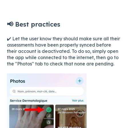
📢 Best practices
✔️ Let the user know they should make sure all their
assessments have been properly synced before
their account is deactivated. To do so, simply open
the app while connected to the internet, then go to
the "Photos" tab to check that none are pending.