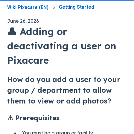
Getting Started
Wiki Pixacare (EN)
June 26, 2026
👤 Adding or
deactivating a user on
Pixacare
How do you add a user to your
group / department to allow
them to view or add photos?
⚠️ Prerequisites
You must be a group or facility