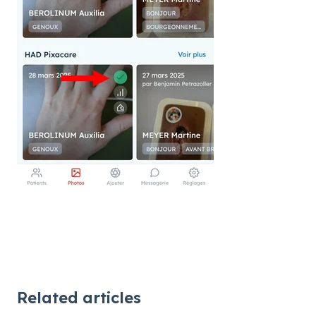
Related articles