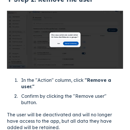
In the "Action" column, click
"Remove a
user."
Confirm by clicking the "Remove user"
button.
The user will be deactivated and will no longer
have access to the app, but all data they have
added will be retained.