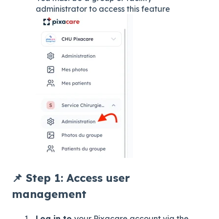
administrator to access this feature
📌 Step 1: Access user
management
Log in to
your Pixacare account via the